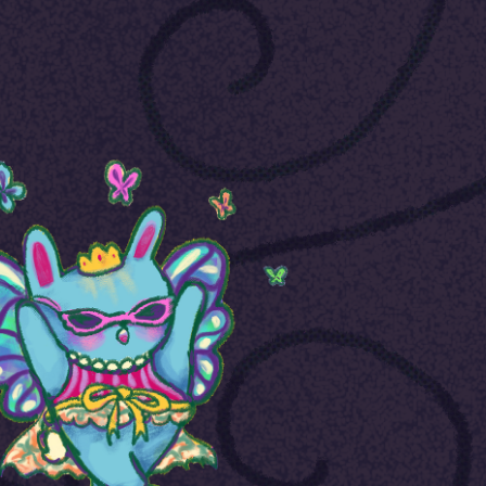
Graphic Design
2023